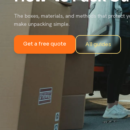
The boxes, materials, and methods that protect y
make unpacking simple.
Get a free quote
All guides