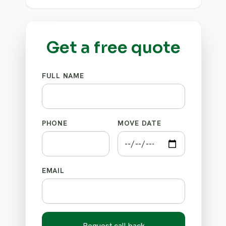
Get a free quote
FULL NAME
PHONE
MOVE DATE
EMAIL
Request call back