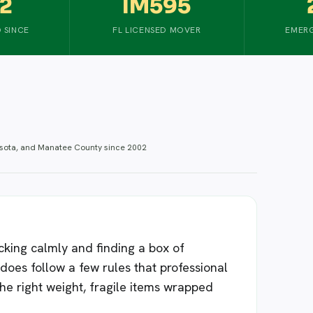
2
IM595
 SINCE
FL LICENSED MOVER
EMERG
asota, and Manatee County since 2002
king calmly and finding a box of
t does follow a few rules that professional
the right weight, fragile items wrapped