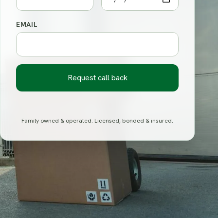
EMAIL
Request call back
Family owned & operated. Licensed, bonded & insured.