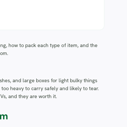
ing, how to pack each type of item, and the
oom.
hes, and large boxes for light bulky things
s too heavy to carry safely and likely to tear.
Vs, and they are worth it.
om