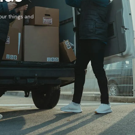
our things and