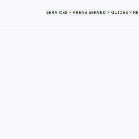
expand_more
expand_more
expand_more
SERVICES
AREAS SERVED
GUIDES
R