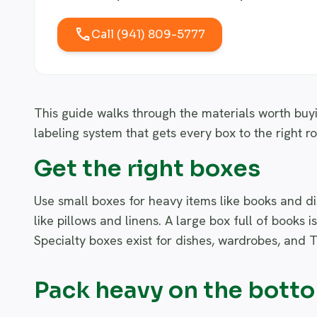
call
Call (941) 809-5777
This guide walks through the materials worth buy
labeling system that gets every box to the right r
Get the right boxes
Use small boxes for heavy items like books and dis
like pillows and linens. A large box full of books i
Specialty boxes exist for dishes, wardrobes, and T
Pack heavy on the bott