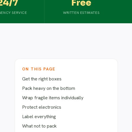
24/7
Free
ENCY SERVICE
WRITTEN ESTIMATES
ON THIS PAGE
Get the right boxes
Pack heavy on the bottom
Wrap fragile items individually
Protect electronics
Label everything
What not to pack