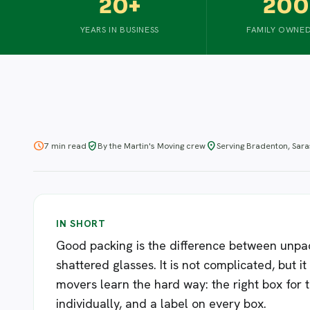
20+
200
YEARS IN BUSINESS
FAMILY OWNED
schedule
verified_user
location_on
7 min read
By the Martin's Moving crew
Serving Bradenton, Sar
IN SHORT
Good packing is the difference between unpac
shattered glasses. It is not complicated, but i
movers learn the hard way: the right box for 
individually, and a label on every box.