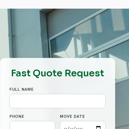
Fast Quote Request
FULL NAME
PHONE
MOVE DATE