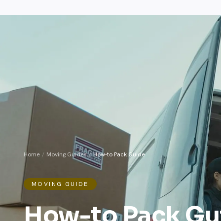
Home
/
Moving Guides
/
How-to Pack Guide
MOVING GUIDE
How-to Pack Gu