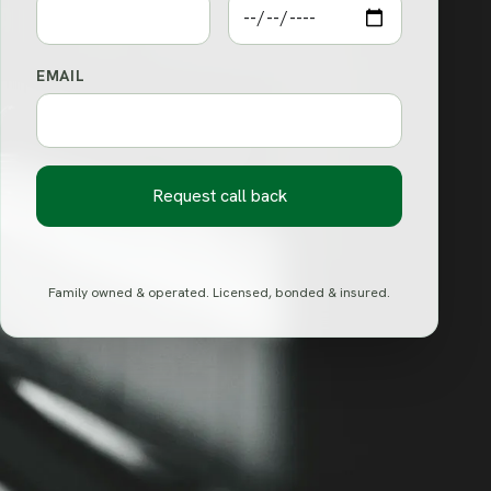
EMAIL
Request call back
Family owned & operated. Licensed, bonded & insured.