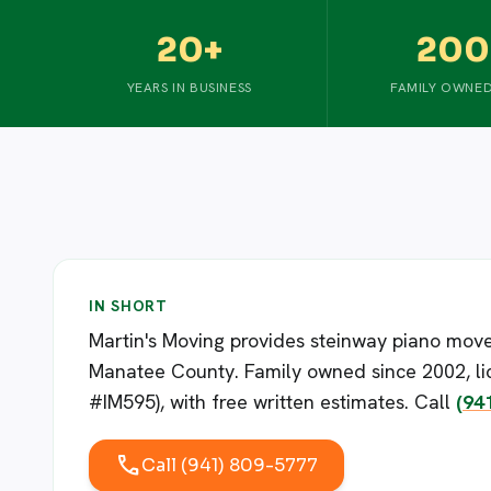
20+
200
YEARS IN BUSINESS
FAMILY OWNED
IN SHORT
Martin's Moving provides steinway piano move
Manatee County. Family owned since 2002, li
#IM595), with free written estimates. Call
(94
call
Call (941) 809-5777