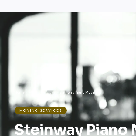
Home
/
Moving Services
/
Steinway Piano Movers
MOVING SERVICES
Steinway Piano 