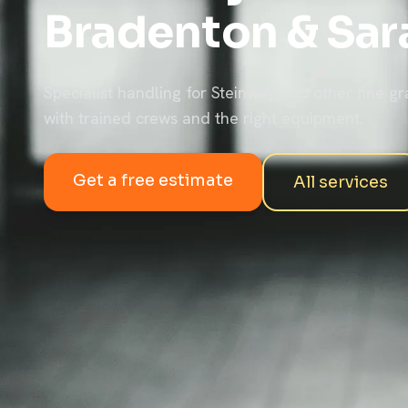
Bradenton & Sar
Specialist handling for Steinway and other fine gr
with trained crews and the right equipment.
Get a free estimate
All services