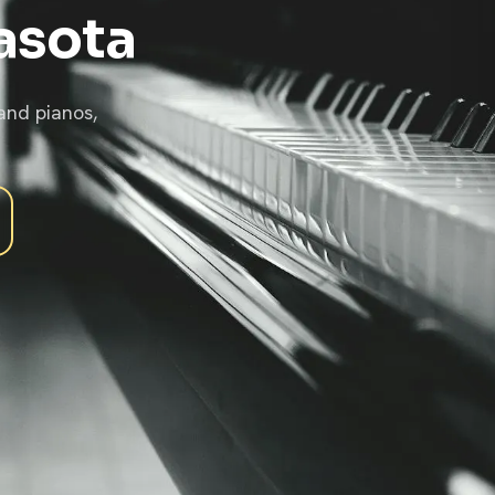
asota
and pianos,