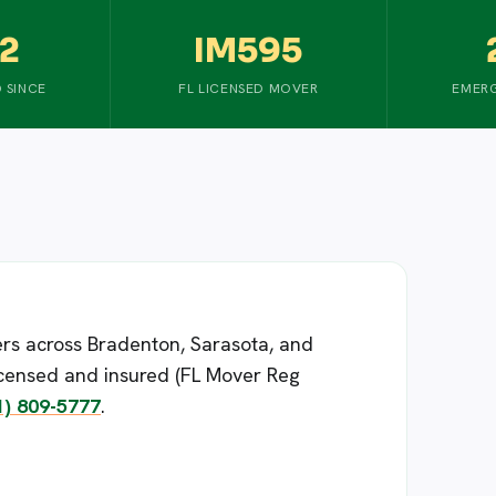
2
IM595
 SINCE
FL LICENSED MOVER
EMERG
rs across Bradenton, Sarasota, and
censed and insured (FL Mover Reg
1) 809-5777
.