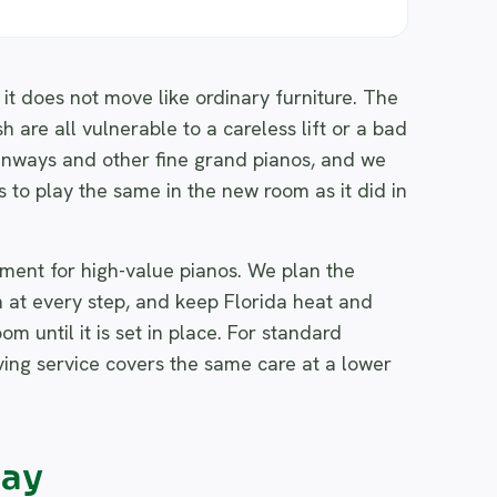
it does not move like ordinary furniture. The
 are all vulnerable to a careless lift or a bad
inways and other fine grand pianos, and we
s to play the same in the new room as it did in
pment for high-value pianos. We plan the
h at every step, and keep Florida heat and
m until it is set in place. For standard
ving service covers the same care at a lower
way