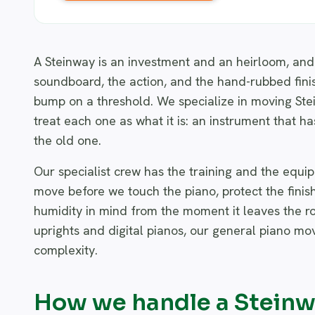
A Steinway is an investment and an heirloom, and 
soundboard, the action, and the hand-rubbed finish
bump on a threshold. We specialize in moving Ste
treat each one as what it is: an instrument that ha
the old one.
Our specialist crew has the training and the equi
move before we touch the piano, protect the finis
humidity in mind from the moment it leaves the roo
uprights and digital pianos, our general piano mo
complexity.
How we handle a Stein