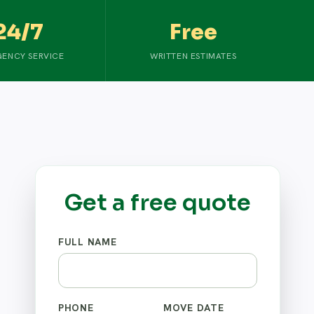
24/7
Free
ENCY SERVICE
WRITTEN ESTIMATES
Get a free quote
FULL NAME
PHONE
MOVE DATE