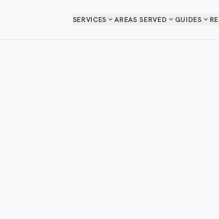
expand_more
expand_more
expand_more
SERVICES
AREAS SERVED
GUIDES
R