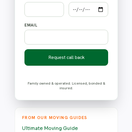
EMAIL
Request call back
Family owned & operated. Licensed, bonded &
insured.
FROM OUR MOVING GUIDES
Ultimate Moving Guide