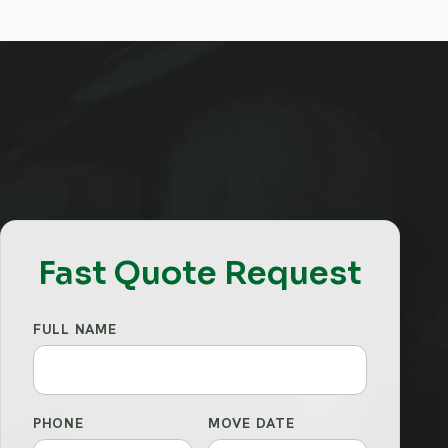
Fast Quote Request
FULL NAME
PHONE
MOVE DATE