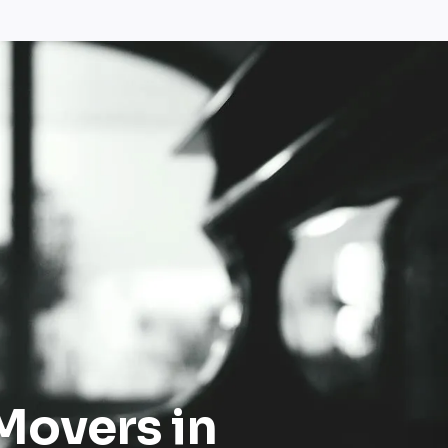
Movers in