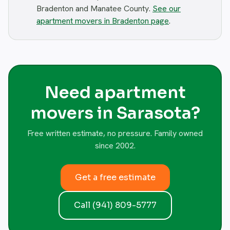
Bradenton and Manatee County.
See our
apartment movers in Bradenton page
.
Need apartment
movers in Sarasota?
Free written estimate, no pressure. Family owned
since 2002.
Get a free estimate
Call (941) 809-5777