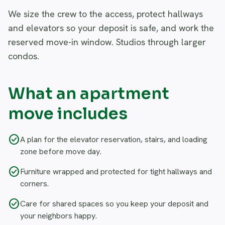
We size the crew to the access, protect hallways
and elevators so your deposit is safe, and work the
reserved move-in window. Studios through larger
condos.
What an apartment
move includes
check_circle
A plan for the elevator reservation, stairs, and loading
zone before move day.
check_circle
Furniture wrapped and protected for tight hallways and
corners.
check_circle
Care for shared spaces so you keep your deposit and
your neighbors happy.