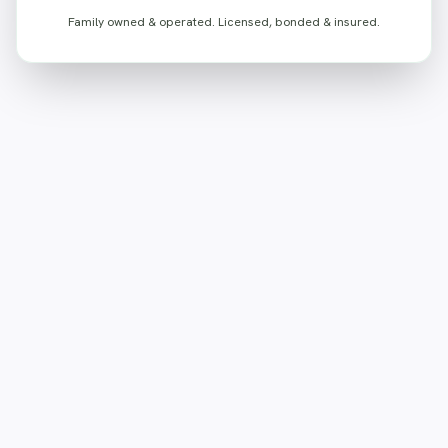
Family owned & operated. Licensed, bonded & insured.