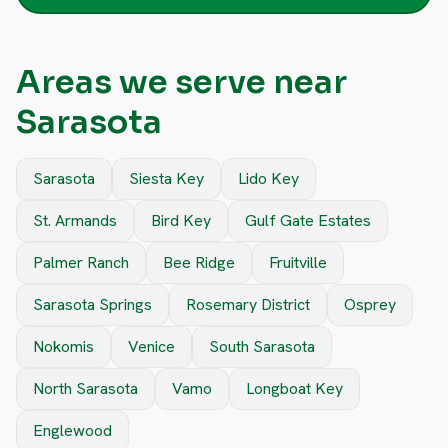
Areas we serve near
Sarasota
Sarasota
Siesta Key
Lido Key
St. Armands
Bird Key
Gulf Gate Estates
Palmer Ranch
Bee Ridge
Fruitville
Sarasota Springs
Rosemary District
Osprey
Nokomis
Venice
South Sarasota
North Sarasota
Vamo
Longboat Key
Englewood