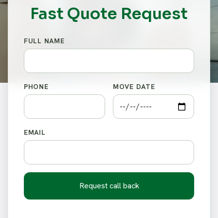
Fast Quote Request
FULL NAME
PHONE
MOVE DATE
EMAIL
Request call back