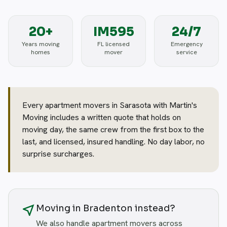
20+
IM595
24/7
Years moving
FL licensed
Emergency
homes
mover
service
Every apartment movers in Sarasota with Martin's
Moving includes a written quote that holds on
moving day, the same crew from the first box to the
last, and licensed, insured handling. No day labor, no
surprise surcharges.
near_me
Moving in Bradenton instead?
We also handle apartment movers across