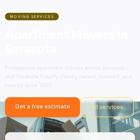
MOVING SERVICES
Apartment Movers in
Sarasota
Professional apartment movers across Sarasota
and Sarasota County. Family owned, licensed, and
insured since 2002.
Get a free estimate
All services