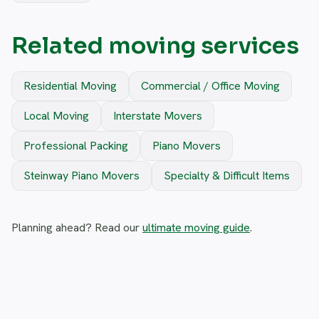
Related moving services
Residential Moving
Commercial / Office Moving
Local Moving
Interstate Movers
Professional Packing
Piano Movers
Steinway Piano Movers
Specialty & Difficult Items
Planning ahead? Read our
ultimate moving guide
.
Frequently