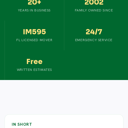
20+
2002
YEARS IN BUSINESS
FAMILY OWNED SINCE
IM595
24/7
FL LICENSED MOVER
EMERGENCY SERVICE
Free
WRITTEN ESTIMATES
IN SHORT