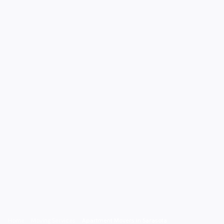
Home
/
Moving Services
/
Apartment Movers in Sarasota