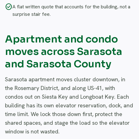
check_circle
A flat written quote that accounts for the building, not a
surprise stair fee.
Apartment and condo
moves across Sarasota
and Sarasota County
Sarasota apartment moves cluster downtown, in
the Rosemary District, and along US-41, with
condos out on Siesta Key and Longboat Key. Each
building has its own elevator reservation, dock, and
time limit. We lock those down first, protect the
shared spaces, and stage the load so the elevator
window is not wasted.