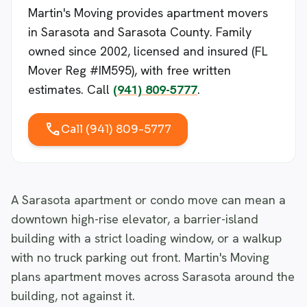
Martin's Moving provides apartment movers
in Sarasota and Sarasota County. Family
owned since 2002, licensed and insured (FL
Mover Reg #IM595), with free written
estimates. Call
(941) 809-5777
.
call
Call (941) 809-5777
A Sarasota apartment or condo move can mean a
downtown high-rise elevator, a barrier-island
building with a strict loading window, or a walkup
with no truck parking out front. Martin's Moving
plans apartment moves across Sarasota around the
building, not against it.