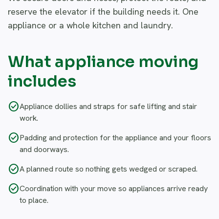
reserve the elevator if the building needs it. One
appliance or a whole kitchen and laundry.
What appliance moving
includes
check_circle
Appliance dollies and straps for safe lifting and stair
work.
check_circle
Padding and protection for the appliance and your floors
and doorways.
check_circle
A planned route so nothing gets wedged or scraped.
check_circle
Coordination with your move so appliances arrive ready
to place.