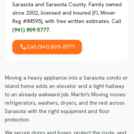
Sarasota and Sarasota County. Family owned
since 2002, licensed and insured (FL Mover
Reg #IM595), with free written estimates. Call
(941) 809-5777
.
call
Call (941) 809-5777
Moving a heavy appliance into a Sarasota condo or
island home adds an elevator and a tight hallway
to an already awkward job. Martin's Moving moves
refrigerators, washers, dryers, and the rest across
Sarasota with the right equipment and floor
protection.
We secure doors and hoses, protect the route, and