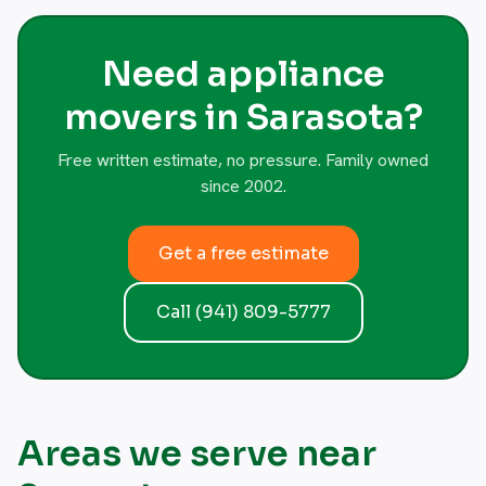
Need appliance
movers in Sarasota?
Free written estimate, no pressure. Family owned
since 2002.
Get a free estimate
Call (941) 809-5777
Areas we serve near