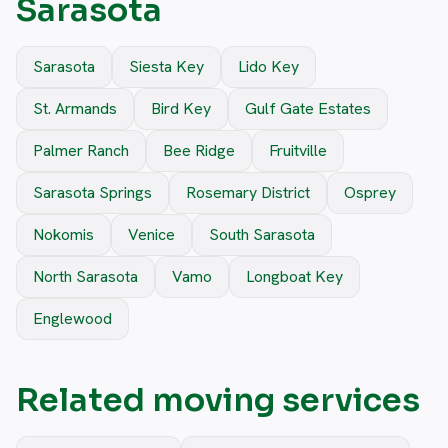
Sarasota
Sarasota
Siesta Key
Lido Key
St. Armands
Bird Key
Gulf Gate Estates
Palmer Ranch
Bee Ridge
Fruitville
Sarasota Springs
Rosemary District
Osprey
Nokomis
Venice
South Sarasota
North Sarasota
Vamo
Longboat Key
Englewood
Related moving services