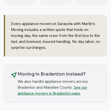
Every appliance movers in Sarasota with Martin's
Moving includes a written quote that holds on
moving day, the same crew from the first box to the
last, and licensed, insured handling. No day labor, no
surprise surcharges.
near_me
Moving in Bradenton instead?
We also handle appliance movers across
Bradenton and Manatee County.
See our
appliance movers in Bradenton page
.