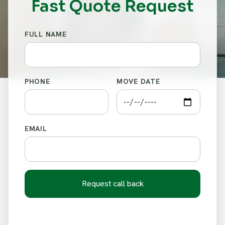
Fast Quote Request
FULL NAME
PHONE
MOVE DATE
EMAIL
Request call back