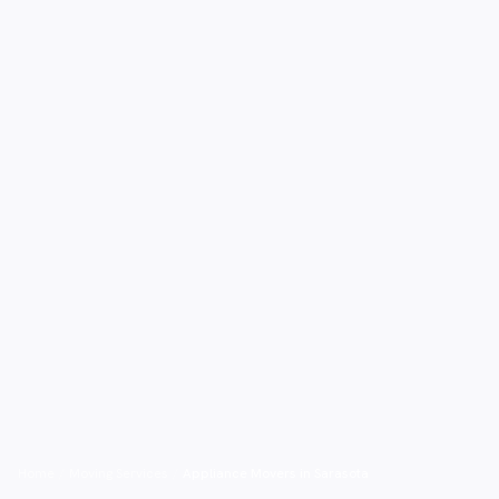
Home
/
Moving Services
/
Appliance Movers in Sarasota