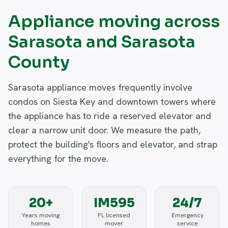
Appliance moving across
Sarasota and Sarasota
County
Sarasota appliance moves frequently involve
condos on Siesta Key and downtown towers where
the appliance has to ride a reserved elevator and
clear a narrow unit door. We measure the path,
protect the building's floors and elevator, and strap
everything for the move.
20+
IM595
24/7
Years moving
FL licensed
Emergency
homes
mover
service