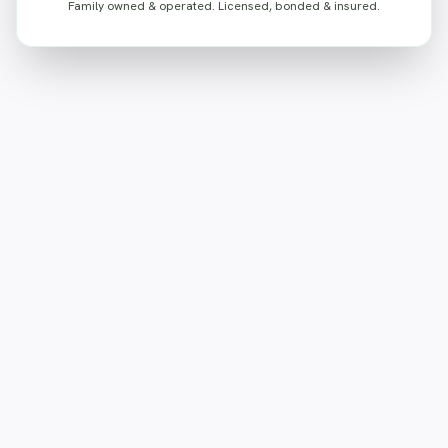
Family owned & operated. Licensed, bonded & insured.