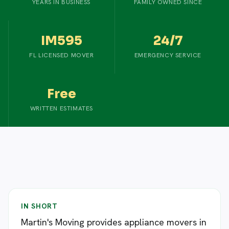
YEARS IN BUSINESS
FAMILY OWNED SINCE
IM595
24/7
FL LICENSED MOVER
EMERGENCY SERVICE
Free
WRITTEN ESTIMATES
IN SHORT
Martin's Moving provides appliance movers in