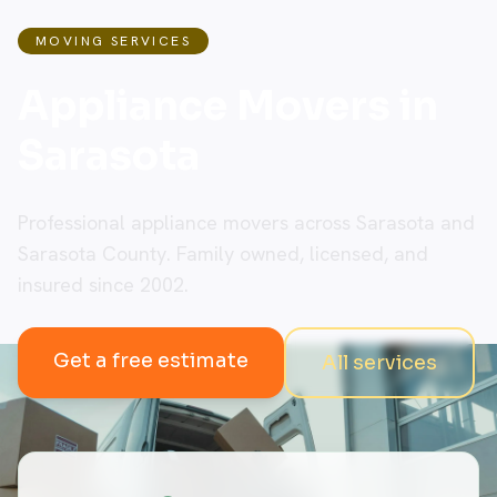
MOVING SERVICES
Appliance Movers in
Sarasota
Professional appliance movers across Sarasota and
Sarasota County. Family owned, licensed, and
insured since 2002.
Get a free estimate
All services