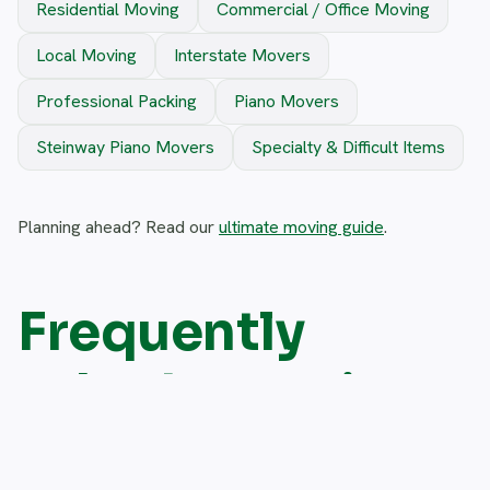
Residential Moving
Commercial / Office Moving
Local Moving
Interstate Movers
Professional Packing
Piano Movers
Steinway Piano Movers
Specialty & Difficult Items
Planning ahead? Read our
ultimate moving guide
.
Frequently
asked questions
Do you move appliances into