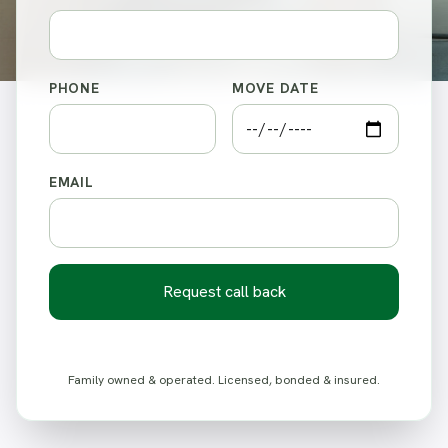
PHONE
MOVE DATE
EMAIL
Request call back
Family owned & operated. Licensed, bonded & insured.