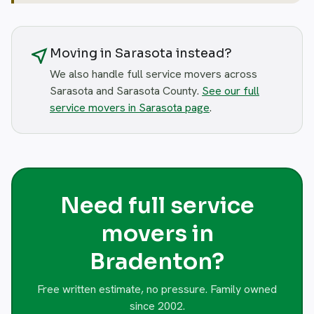
near_me
Moving in Sarasota instead?
We also handle full service movers across
Sarasota and Sarasota County.
See our full
service movers in Sarasota page
.
Need full service
movers in
Bradenton?
Free written estimate, no pressure. Family owned
since 2002.