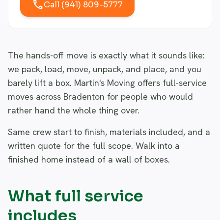
call
Call (941) 809-5777
The hands-off move is exactly what it sounds like:
we pack, load, move, unpack, and place, and you
barely lift a box. Martin's Moving offers full-service
moves across Bradenton for people who would
rather hand the whole thing over.
Same crew start to finish, materials included, and a
written quote for the full scope. Walk into a
finished home instead of a wall of boxes.
What full service
includes