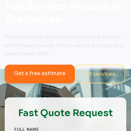
Full Service Movers in
Bradenton
Professional full service movers across Bradenton
and Manatee County. Family owned, licensed, and
insured since 2002.
Get a free estimate
All services
Fast Quote Request
FULL NAME