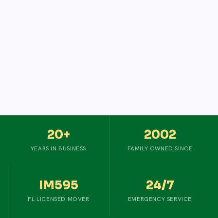
20+
2002
YEARS IN BUSINESS
FAMILY OWNED SINCE
IM595
24/7
FL LICENSED MOVER
EMERGENCY SERVICE