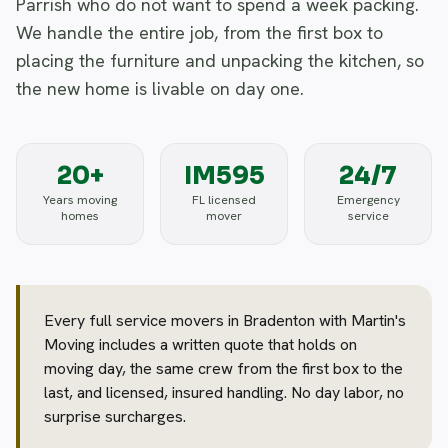
Parrish who do not want to spend a week packing.
We handle the entire job, from the first box to
placing the furniture and unpacking the kitchen, so
the new home is livable on day one.
20+
IM595
24/7
Years moving
FL licensed
Emergency
homes
mover
service
Every full service movers in Bradenton with Martin's
Moving includes a written quote that holds on
moving day, the same crew from the first box to the
last, and licensed, insured handling. No day labor, no
surprise surcharges.