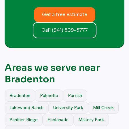
Get a free estimate
Call (941) 809-5777
Areas we serve near
Bradenton
Bradenton
Palmetto
Parrish
Lakewood Ranch
University Park
Mill Creek
Panther Ridge
Esplanade
Mallory Park