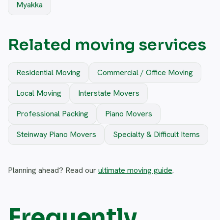
Myakka
Related moving services
Residential Moving
Commercial / Office Moving
Local Moving
Interstate Movers
Professional Packing
Piano Movers
Steinway Piano Movers
Specialty & Difficult Items
Planning ahead? Read our
ultimate moving guide
.
Frequently