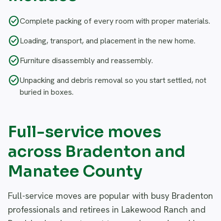
check_circle
Complete packing of every room with proper materials.
check_circle
Loading, transport, and placement in the new home.
check_circle
Furniture disassembly and reassembly.
check_circle
Unpacking and debris removal so you start settled, not
buried in boxes.
Full-service moves
across Bradenton and
Manatee County
Full-service moves are popular with busy Bradenton
professionals and retirees in Lakewood Ranch and