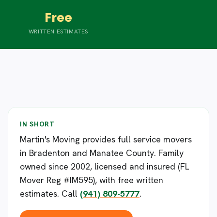
Free
WRITTEN ESTIMATES
IN SHORT
Martin's Moving provides full service movers
in Bradenton and Manatee County. Family
owned since 2002, licensed and insured (FL
Mover Reg #IM595), with free written
estimates. Call
(941) 809-5777
.