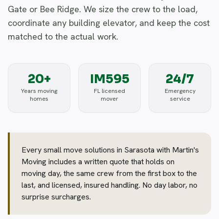
Gate or Bee Ridge. We size the crew to the load,
coordinate any building elevator, and keep the cost
matched to the actual work.
20+
IM595
24/7
Years moving
FL licensed
Emergency
homes
mover
service
Every small move solutions in Sarasota with Martin's
Moving includes a written quote that holds on
moving day, the same crew from the first box to the
last, and licensed, insured handling. No day labor, no
surprise surcharges.