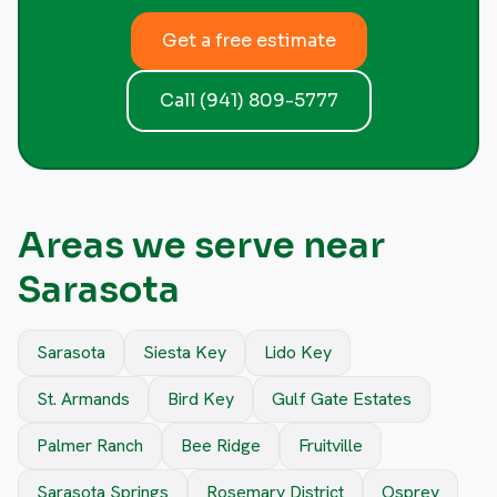
Get a free estimate
Call (941) 809-5777
Areas we serve near
Sarasota
Sarasota
Siesta Key
Lido Key
St. Armands
Bird Key
Gulf Gate Estates
Palmer Ranch
Bee Ridge
Fruitville
Sarasota Springs
Rosemary District
Osprey