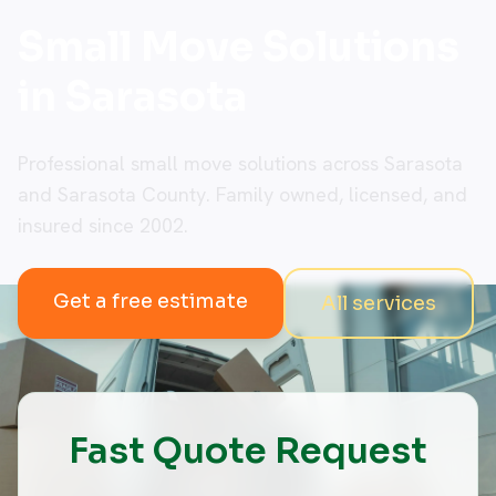
Small Move Solutions
in Sarasota
Professional small move solutions across Sarasota
and Sarasota County. Family owned, licensed, and
insured since 2002.
Get a free estimate
All services
Fast Quote Request