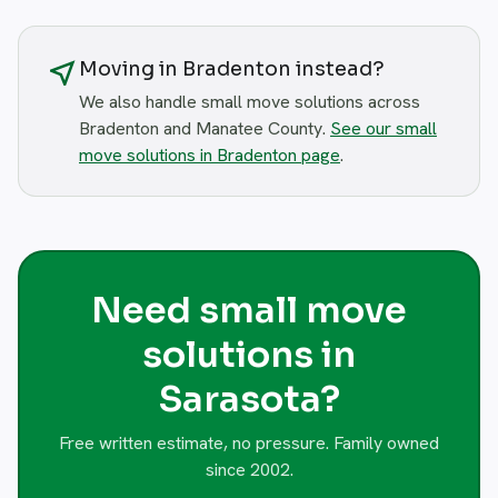
near_me
Moving in Bradenton instead?
We also handle small move solutions across
Bradenton and Manatee County.
See our small
move solutions in Bradenton page
.
Need small move
solutions in
Sarasota?
Free written estimate, no pressure. Family owned
since 2002.