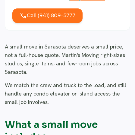
call
Call (941) 809-5777
A small move in Sarasota deserves a small price,
not a full-house quote. Martin's Moving right-sizes
studios, single items, and few-room jobs across
Sarasota.
We match the crew and truck to the load, and still
handle any condo elevator or island access the
small job involves.
What a small move