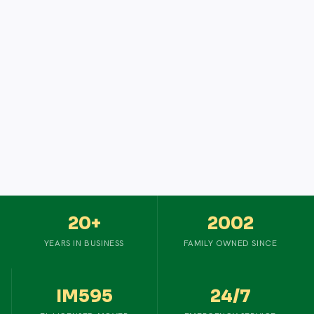
20+
2002
YEARS IN BUSINESS
FAMILY OWNED SINCE
IM595
24/7