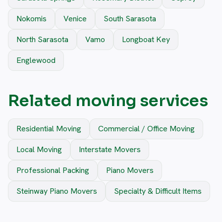
Nokomis
Venice
South Sarasota
North Sarasota
Vamo
Longboat Key
Englewood
Related moving services
Residential Moving
Commercial / Office Moving
Local Moving
Interstate Movers
Professional Packing
Piano Movers
Steinway Piano Movers
Specialty & Difficult Items