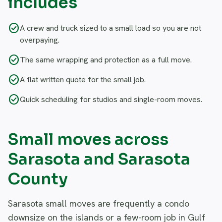
includes
check_circle
A crew and truck sized to a small load so you are not
overpaying.
check_circle
The same wrapping and protection as a full move.
check_circle
A flat written quote for the small job.
check_circle
Quick scheduling for studios and single-room moves.
Small moves across
Sarasota and Sarasota
County
Sarasota small moves are frequently a condo
downsize on the islands or a few-room job in Gulf