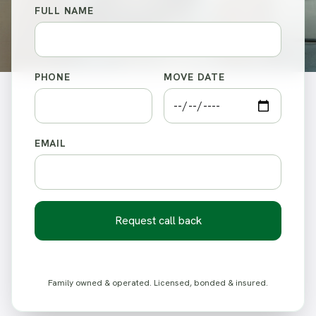
FULL NAME
PHONE
MOVE DATE
EMAIL
Request call back
Family owned & operated. Licensed, bonded & insured.