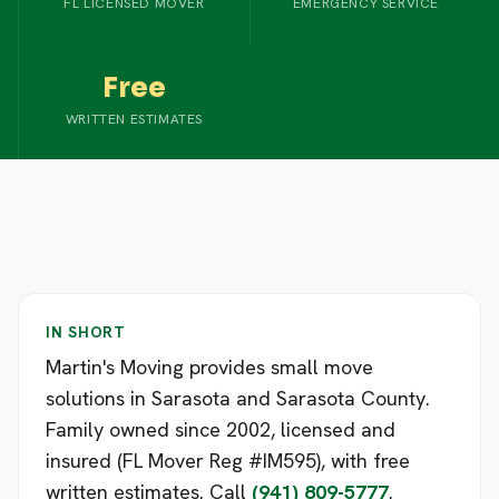
FL LICENSED MOVER
EMERGENCY SERVICE
Free
WRITTEN ESTIMATES
IN SHORT
Martin's Moving provides small move
solutions in Sarasota and Sarasota County.
Family owned since 2002, licensed and
insured (FL Mover Reg #IM595), with free
written estimates. Call
(941) 809-5777
.